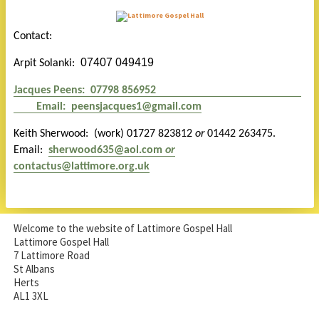
Contact:
07407 049419
Arpit Solanki:
Jacques Peens: 07798 856952
E
mail:
peensjacques1@gmail.com
Keith Sherwood: (work) 01727 823812
or
01442 263475.
Email:
s
herwood635@aol.com
or
contactus@lattimore.org.uk
Welcome to the website of Lattimore Gospel Hall
Lattimore Gospel Hall
7 Lattimore Road
St Albans
Herts
AL1 3XL