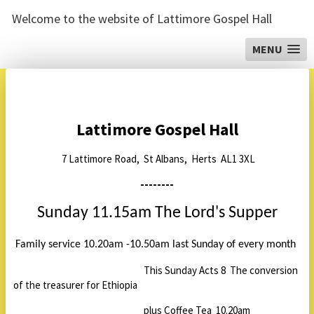
Welcome to the website of Lattimore Gospel Hall
MENU
Lattimore Gospel Hall
7 Lattimore Road, St Albans, Herts AL1 3XL
--------
Sunday 11.15am The Lord's Supper
Family service 10.20am -10.50am last Sunday of every month
This Sunday Acts 8 The conversion
of the treasurer for Ethiopia
plus Coffee Tea 10.20am