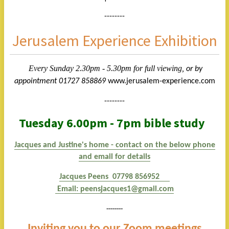
--------
Jerusalem Experience Exhibition
Every Sunday 2.30pm - 5.30pm
for full viewing,
or by
appointment 01727 858869
www.jerusalem-experience.com
--------
Tuesday 6.00pm - 7pm bible study
Jacques and Justine's home - contact on the below phone
and email for details
Jacques Peens 07798 856952
E
mail:
peensjacques1@gmail.com
--------
Inviting you to our Zoom meetings