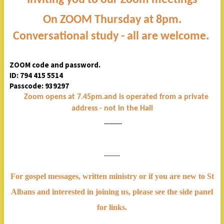
On ZOOM Thursday at 8pm.
Conversational study - all are welcome.
ZOOM code and password.
ID: 794 415 5514
Passcode: 939297
Zoom opens at 7.45pm.and is operated from a private
address - not in the Hall
---------
--------
For gospel messages, written ministry or if you are new to St
Albans and interested in joining us, please see the side panel
for links.