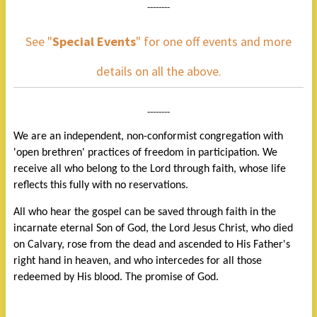
--------
See "
Special Events
" for one off events and more
details on all the above.
--------
We are an independent, non-conformist congregation with
'open brethren' practices of freedom in participation. We
receive all who belong to the Lord through faith, whose life
reflects this fully with no reservations.
All who hear the gospel can be saved through faith in the
incarnate eternal Son of God, the Lord Jesus Christ, who died
on Calvary, rose from the dead and ascended to His Father's
right hand in heaven, and who intercedes for all those
redeemed by His blood. The promise of God.